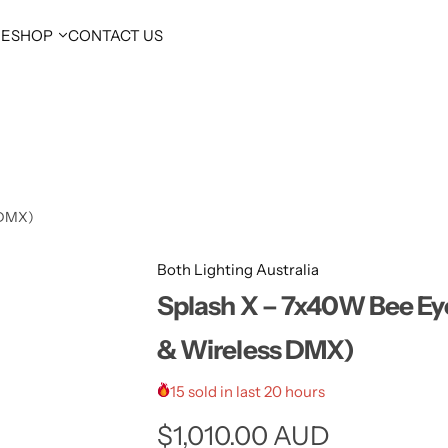
E
SHOP
CONTACT US
 DMX)
Both Lighting Australia
Splash X – 7x40W Bee Ey
& Wireless DMX)
15 sold in last 20 hours
R
$1,010.00 AUD