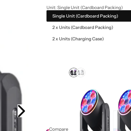
e
Unit:
Single Unit (Cardboard Packing)
Single Unit (Cardboard Packing)
2 x Units (Cardboard Packing)
2 x Units (Charging Case)
Compare