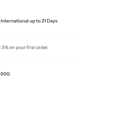
 International up to 21 Days
t 5% on your first order.
$500.