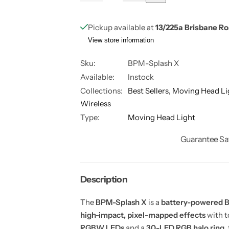
e
n
u
a
c
c
r
r
a
n
e
e
Pickup available at
13/225a Brisbane R
a
a
n
t
s
s
View store information
t
i
e
e
q
q
i
t
u
u
Sku:
BPM-Splash X
a
a
t
y
Available:
Instock
n
n
y
t
t
Collections:
Best Sellers,
Moving Head Li
i
i
t
t
Wireless
y
y
f
f
Type:
Moving Head Light
o
o
r
r
Guarantee Sa
S
S
p
p
l
l
a
a
s
s
h
h
Description
X
X
–
–
7
7
The
BPM-Splash X
is a
battery-powered B
x
x
high-impact, pixel-mapped effects
with t
4
4
0
0
RGBW LEDs
and a
30-LED RGB halo ring
,