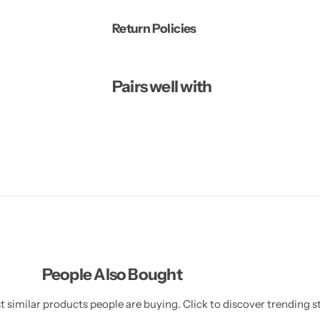
Return Policies
Pairs well with
People Also Bought
 similar products people are buying. Click to discover trending st