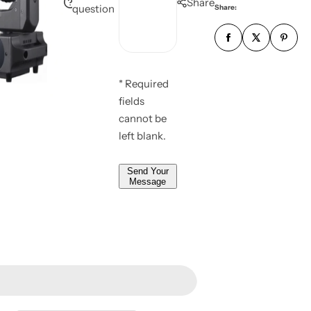
Share
l
question
Share:
s
m
*
s
b
*
a
e
g
r
e
* Required
*
*
fields
*
cannot be
left blank.
Send Your
Message