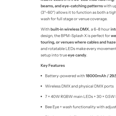
W
W
B
B
beams, and eye-catching patterns
with u
e
e
(3°–60°) allows it to function as both a tig
e
e
E
E
wash for full stage or venue coverage.
y
y
e
e
M
M
With
built-in wireless DMX
, a 6–8 hour
int
o
o
design, the BPM-Splash X is perfect for
we
v
v
i
i
touring, or venues where cables and haze
n
n
g
g
and rotatable LEDs make every movement a 
H
H
setup into true
eye candy
.
e
e
a
a
d
d
Key Features
(
(
B
B
a
a
Battery-powered with
18000mAh / 29.5
t
t
t
t
Wireless DMX and physical DMX ports
e
e
r
r
y
y
7 × 40W RGBW main LEDs + 30 × 0.5W 
&
&
a
a
m
m
Bee Eye + wash functionality with adju
p
p
;
;