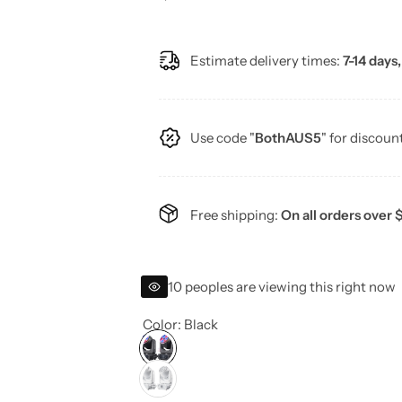
e
Estimate delivery times:
7-14 days,
g
u
Use code "
BothAUS5
" for discoun
l
a
Free shipping:
On all orders over 
r
p
10 peoples are viewing this right now
r
Color:
Black
i
c