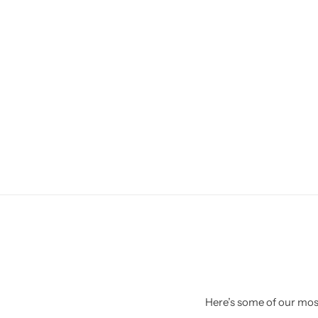
Here’s some of our most