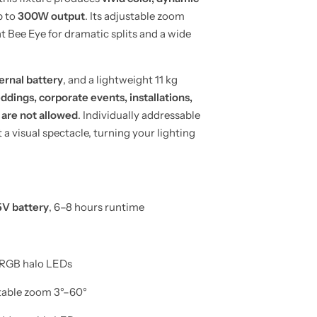
p to
300W output
. Its adjustable zoom
ht Bee Eye for dramatic splits and a wide
ernal battery
, and a lightweight 11 kg
ddings, corporate events, installations,
 are not allowed
. Individually addressable
visual spectacle, turning your lighting
V battery
, 6–8 hours runtime
RGB halo LEDs
stable zoom 3°–60°