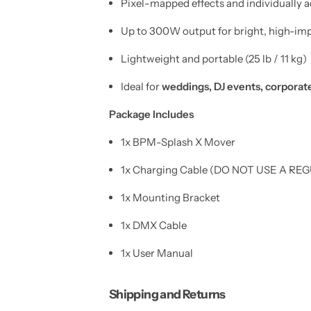
Pixel-mapped effects and individually 
W
W
i
i
r
r
Up to 300W output for bright, high-imp
e
e
l
l
e
e
Lightweight and portable (25 lb / 11 kg)
s
s
s
s
Ideal for
weddings, DJ events, corporate
D
D
M
M
X
X
Package Includes
)
)
1x BPM-Splash X Mover
1x Charging Cable (DO NOT USE A 
1x Mounting Bracket
1x DMX Cable
1x User Manual
Shipping and Returns