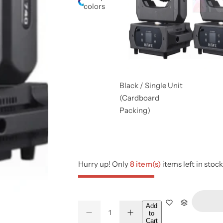
colors
Black / Single Unit
(Cardboard
Packing)
Hurry up! Only
8 item(s)
items left in stock
Q
Add
to
D
I
Q
u
Cart