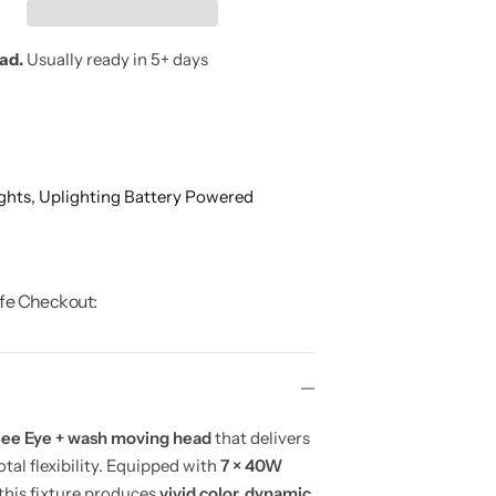
oad.
Usually ready in 5+ days
ghts,
Uplighting Battery Powered
fe Checkout:
ee Eye + wash moving head
that delivers
otal flexibility. Equipped with
7 × 40W
 this fixture produces
vivid color, dynamic