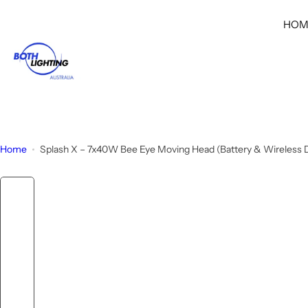
S
HOM
k
i
p
t
o
c
o
n
Home
Splash X – 7x40W Bee Eye Moving Head (Battery & Wireless
t
e
n
t