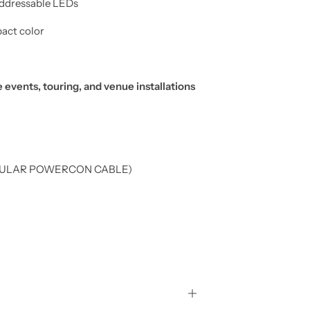
addressable LEDs
act color
 events, touring, and venue installations
REGULAR POWERCON CABLE)